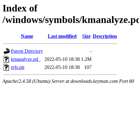
Index of
/windows/symbols/kmanalyz
Name
Last modified
Size
Description
Parent Directory
-
kmanalyze.pd_
2022-05-10 18:38
1.2M
refs.ptr
2022-05-10 18:38
107
Apache/2.4.58 (Ubuntu) Server at downloads.keyman.com Port 80