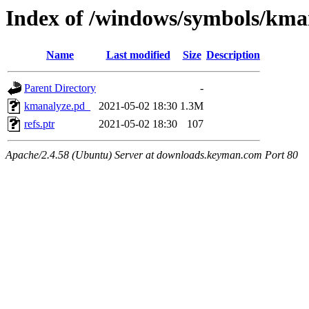
Index of /windows/symbols/
Name
Last modified
Size
Description
Parent Directory
-
kmanalyze.pd_
2021-05-02 18:30
1.3M
refs.ptr
2021-05-02 18:30
107
Apache/2.4.58 (Ubuntu) Server at downloads.keyman.com Port 80