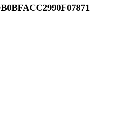
FDB0BFACC2990F07871