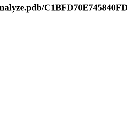
kmanalyze.pdb/C1BFD70E745840