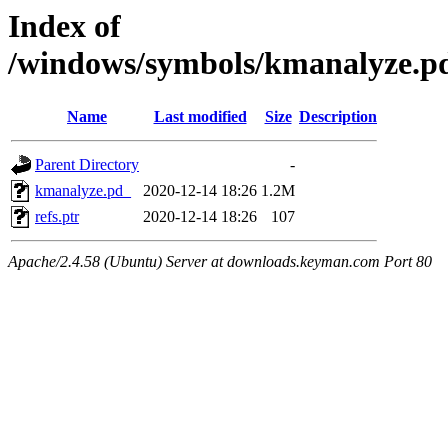
Index of
/windows/symbols/kmanalyze
Name
Last modified
Size
Description
Parent Directory
-
kmanalyze.pd_
2020-12-14 18:26
1.2M
refs.ptr
2020-12-14 18:26
107
Apache/2.4.58 (Ubuntu) Server at downloads.keyman.com Port 80