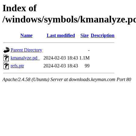
Index of
/windows/symbols/kmanalyz
Name
Last modified
Size
Description
Parent Directory
-
kmanalyze.pd_
2024-02-03 18:43
1.1M
refs.ptr
2024-02-03 18:43
99
Apache/2.4.58 (Ubuntu) Server at downloads.keyman.com Port 80