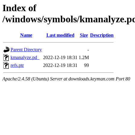
Index of
/windows/symbols/kmanalyze
Name
Last modified
Size
Description
Parent Directory
-
kmanalyze.pd_
2022-12-19 18:31
1.2M
refs.ptr
2022-12-19 18:31
99
Apache/2.4.58 (Ubuntu) Server at downloads.keyman.com Port 80