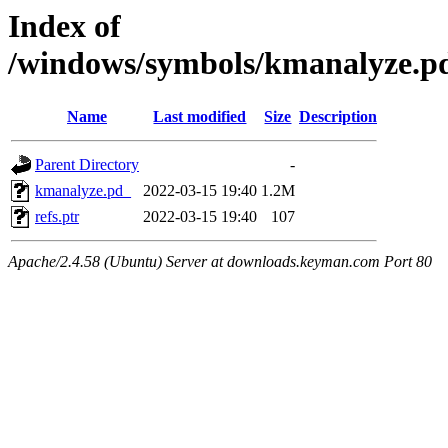
Index of
/windows/symbols/kmanalyze
Name
Last modified
Size
Description
Parent Directory
-
kmanalyze.pd_
2022-03-15 19:40
1.2M
refs.ptr
2022-03-15 19:40
107
Apache/2.4.58 (Ubuntu) Server at downloads.keyman.com Port 80