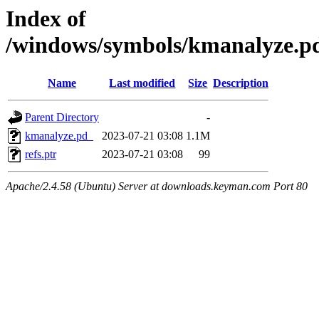
Index of
/windows/symbols/kmanalyz
Name
Last modified
Size
Description
Parent Directory
-
kmanalyze.pd_
2023-07-21 03:08
1.1M
refs.ptr
2023-07-21 03:08
99
Apache/2.4.58 (Ubuntu) Server at downloads.keyman.com Port 80