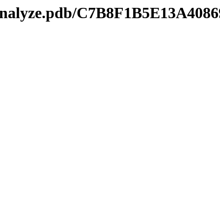
kmanalyze.pdb/C7B8F1B5E13A4