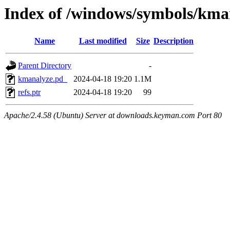
Index of /windows/symbols/
Name
Last modified
Size
Description
Parent Directory
-
kmanalyze.pd_
2024-04-18 19:20
1.1M
refs.ptr
2024-04-18 19:20
99
Apache/2.4.58 (Ubuntu) Server at downloads.keyman.com Port 80