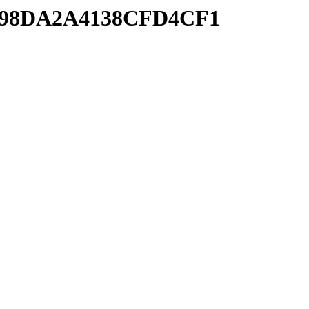
08698DA2A4138CFD4CF1