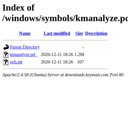
Index of
/windows/symbols/kmanalyze
Name
Last modified
Size
Description
Parent Directory
-
kmanalyze.pd_
2020-12-11 18:26
1.2M
refs.ptr
2020-12-11 18:26
107
Apache/2.4.58 (Ubuntu) Server at downloads.keyman.com Port 80