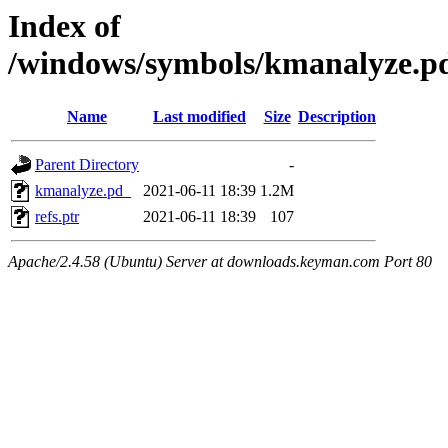
Index of
/windows/symbols/kmanalyze
Name
Last modified
Size
Description
Parent Directory
-
kmanalyze.pd_
2021-06-11 18:39
1.2M
refs.ptr
2021-06-11 18:39
107
Apache/2.4.58 (Ubuntu) Server at downloads.keyman.com Port 80