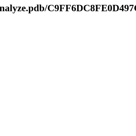
kmanalyze.pdb/C9FF6DC8FE0D49