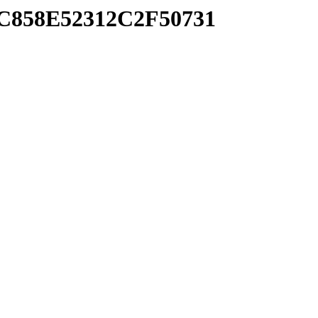
7C858E52312C2F50731