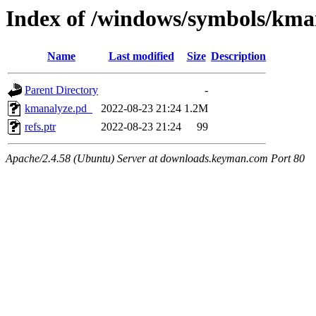
Index of /windows/symbols/
Name
Last modified
Size
Description
Parent Directory
-
kmanalyze.pd_
2022-08-23 21:24
1.2M
refs.ptr
2022-08-23 21:24
99
Apache/2.4.58 (Ubuntu) Server at downloads.keyman.com Port 80