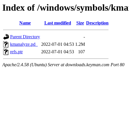
Index of /windows/symbols/
Name
Last modified
Size
Description
Parent Directory
-
kmanalyze.pd_
2022-07-01 04:53
1.2M
refs.ptr
2022-07-01 04:53
107
Apache/2.4.58 (Ubuntu) Server at downloads.keyman.com Port 80