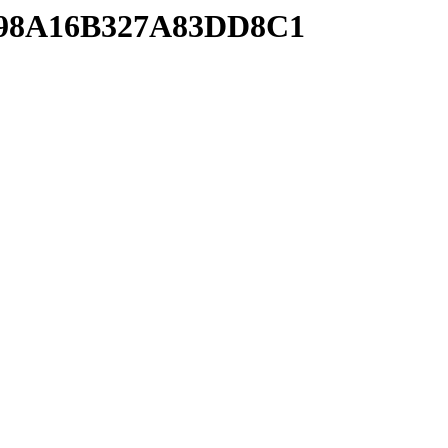
B198A16B327A83DD8C1