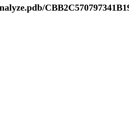
kmanalyze.pdb/CBB2C570797341