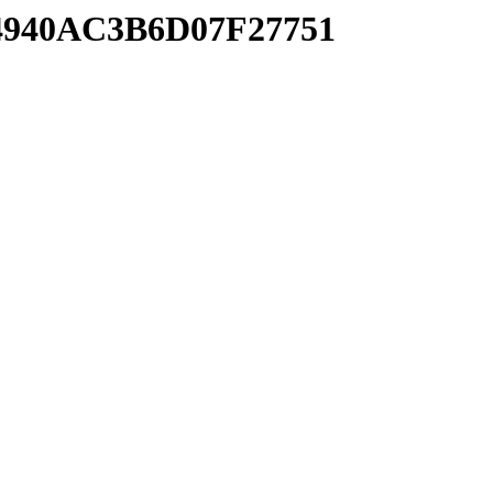
F4940AC3B6D07F27751