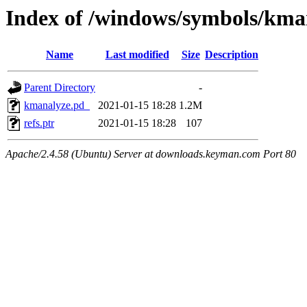
Index of /windows/symbols/
Name
Last modified
Size
Description
Parent Directory
-
kmanalyze.pd_
2021-01-15 18:28
1.2M
refs.ptr
2021-01-15 18:28
107
Apache/2.4.58 (Ubuntu) Server at downloads.keyman.com Port 80