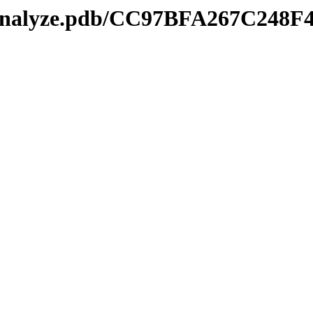
kmanalyze.pdb/CC97BFA267C248