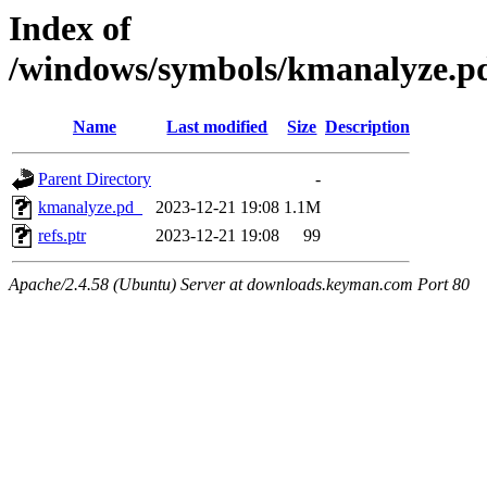
Index of
/windows/symbols/kmanalyze
Name
Last modified
Size
Description
Parent Directory
-
kmanalyze.pd_
2023-12-21 19:08
1.1M
refs.ptr
2023-12-21 19:08
99
Apache/2.4.58 (Ubuntu) Server at downloads.keyman.com Port 80