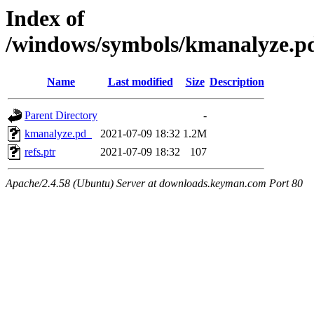
Index of
/windows/symbols/kmanalyze
Name
Last modified
Size
Description
Parent Directory
-
kmanalyze.pd_
2021-07-09 18:32
1.2M
refs.ptr
2021-07-09 18:32
107
Apache/2.4.58 (Ubuntu) Server at downloads.keyman.com Port 80