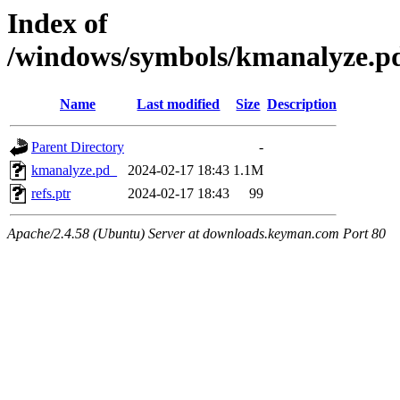
Index of
/windows/symbols/kmanalyz
Name
Last modified
Size
Description
Parent Directory
-
kmanalyze.pd_
2024-02-17 18:43
1.1M
refs.ptr
2024-02-17 18:43
99
Apache/2.4.58 (Ubuntu) Server at downloads.keyman.com Port 80