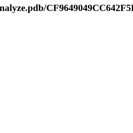
manalyze.pdb/CF9649049CC642F