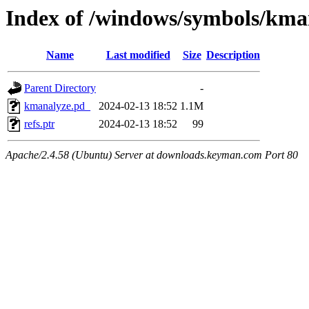
Index of /windows/symbols/k
Name
Last modified
Size
Description
Parent Directory
-
kmanalyze.pd_
2024-02-13 18:52
1.1M
refs.ptr
2024-02-13 18:52
99
Apache/2.4.58 (Ubuntu) Server at downloads.keyman.com Port 80