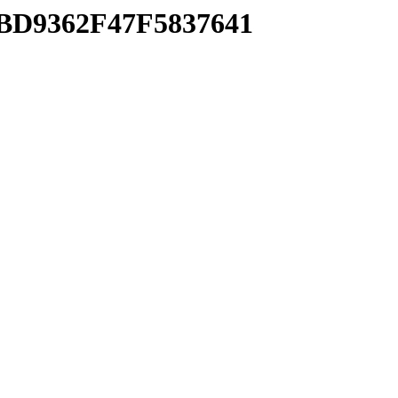
5BD9362F47F5837641