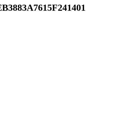
4EB3883A7615F241401