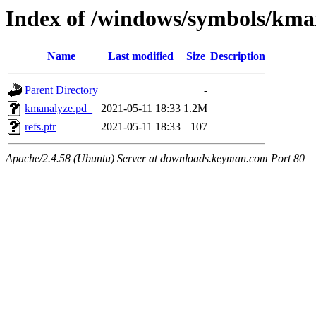
Index of /windows/symbols/k
Name
Last modified
Size
Description
Parent Directory
-
kmanalyze.pd_
2021-05-11 18:33
1.2M
refs.ptr
2021-05-11 18:33
107
Apache/2.4.58 (Ubuntu) Server at downloads.keyman.com Port 80