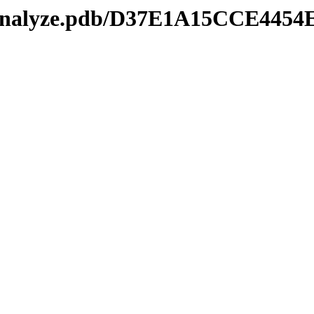
manalyze.pdb/D37E1A15CCE445