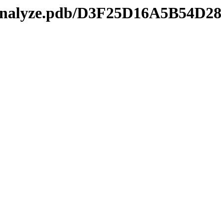
manalyze.pdb/D3F25D16A5B54D2