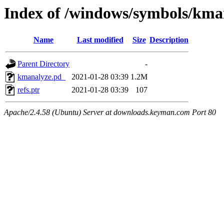
Index of /windows/symbols/k
Name
Last modified
Size
Description
Parent Directory
-
kmanalyze.pd_
2021-01-28 03:39
1.2M
refs.ptr
2021-01-28 03:39
107
Apache/2.4.58 (Ubuntu) Server at downloads.keyman.com Port 80