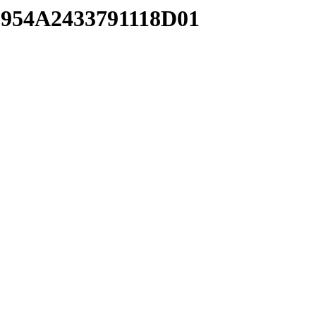
8954A2433791118D01