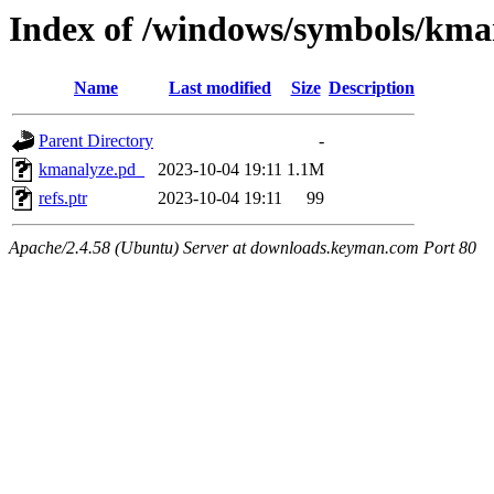
Index of /windows/symbols/k
Name
Last modified
Size
Description
Parent Directory
-
kmanalyze.pd_
2023-10-04 19:11
1.1M
refs.ptr
2023-10-04 19:11
99
Apache/2.4.58 (Ubuntu) Server at downloads.keyman.com Port 80