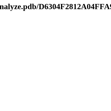
manalyze.pdb/D6304F2812A04F