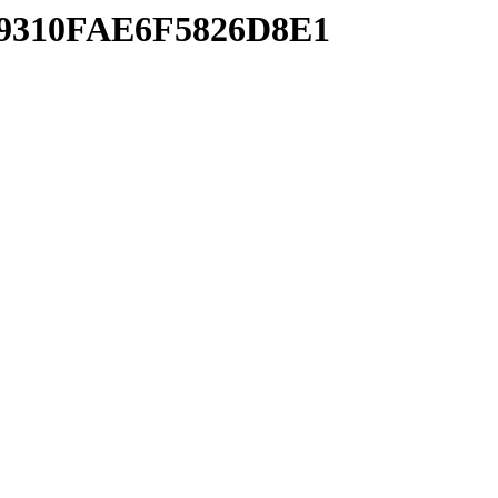
FA9310FAE6F5826D8E1