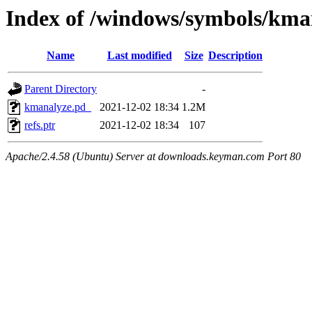
Index of /windows/symbols/
Name
Last modified
Size
Description
Parent Directory
-
kmanalyze.pd_
2021-12-02 18:34
1.2M
refs.ptr
2021-12-02 18:34
107
Apache/2.4.58 (Ubuntu) Server at downloads.keyman.com Port 80