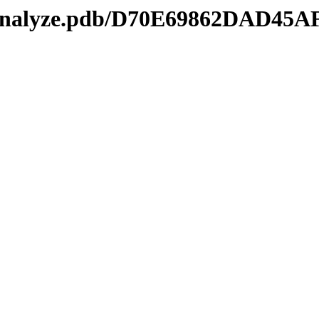
kmanalyze.pdb/D70E69862DAD4