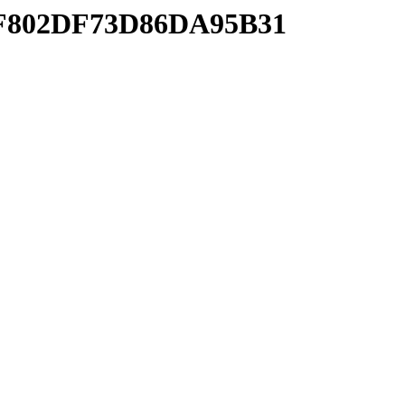
5AF802DF73D86DA95B31