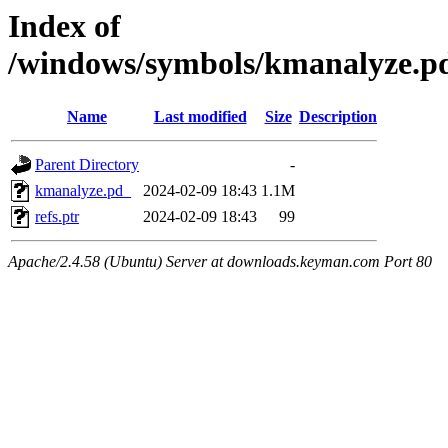
Index of
/windows/symbols/kmanalyze
Name
Last modified
Size
Description
Parent Directory
-
kmanalyze.pd_
2024-02-09 18:43
1.1M
refs.ptr
2024-02-09 18:43
99
Apache/2.4.58 (Ubuntu) Server at downloads.keyman.com Port 80