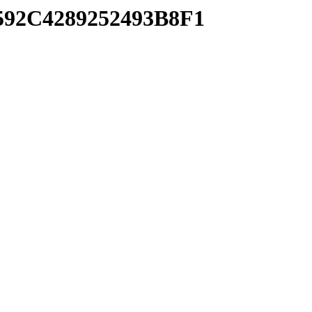
3592C4289252493B8F1