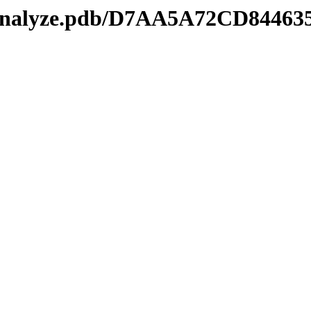
manalyze.pdb/D7AA5A72CD8446