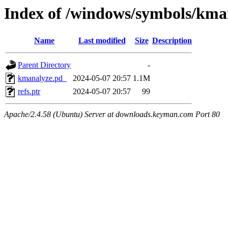
Index of /windows/symbols/k
Name
Last modified
Size
Description
Parent Directory
-
kmanalyze.pd_
2024-05-07 20:57
1.1M
refs.ptr
2024-05-07 20:57
99
Apache/2.4.58 (Ubuntu) Server at downloads.keyman.com Port 80