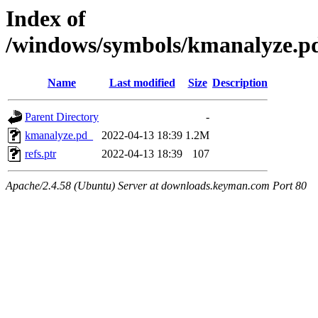
Index of
/windows/symbols/kmanalyze
Name
Last modified
Size
Description
Parent Directory
-
kmanalyze.pd_
2022-04-13 18:39
1.2M
refs.ptr
2022-04-13 18:39
107
Apache/2.4.58 (Ubuntu) Server at downloads.keyman.com Port 80