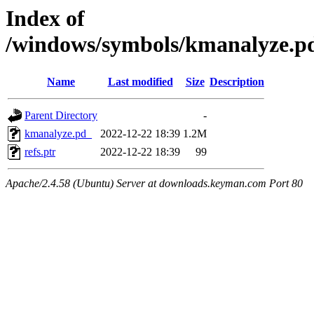
Index of
/windows/symbols/kmanalyze
Name
Last modified
Size
Description
Parent Directory
-
kmanalyze.pd_
2022-12-22 18:39
1.2M
refs.ptr
2022-12-22 18:39
99
Apache/2.4.58 (Ubuntu) Server at downloads.keyman.com Port 80