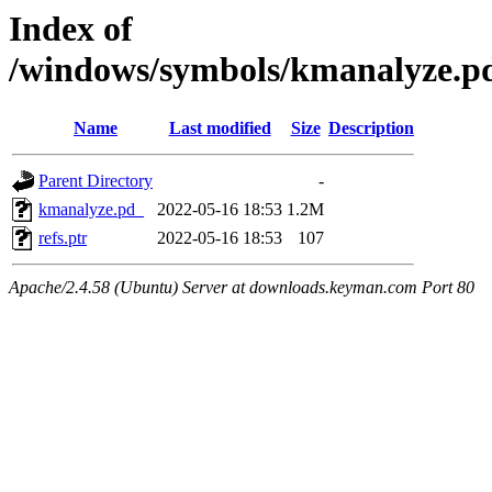
Index of
/windows/symbols/kmanalyze
Name
Last modified
Size
Description
Parent Directory
-
kmanalyze.pd_
2022-05-16 18:53
1.2M
refs.ptr
2022-05-16 18:53
107
Apache/2.4.58 (Ubuntu) Server at downloads.keyman.com Port 80