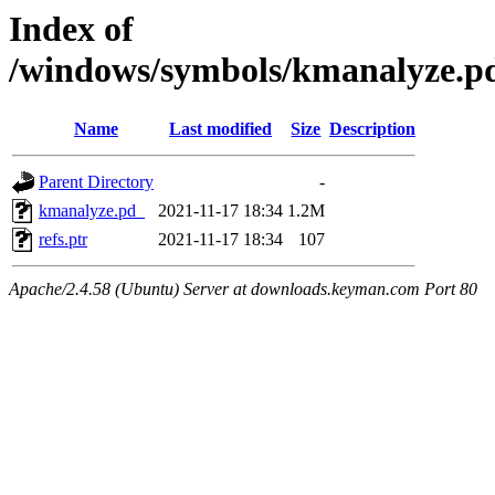
Index of
/windows/symbols/kmanalyze
Name
Last modified
Size
Description
Parent Directory
-
kmanalyze.pd_
2021-11-17 18:34
1.2M
refs.ptr
2021-11-17 18:34
107
Apache/2.4.58 (Ubuntu) Server at downloads.keyman.com Port 80