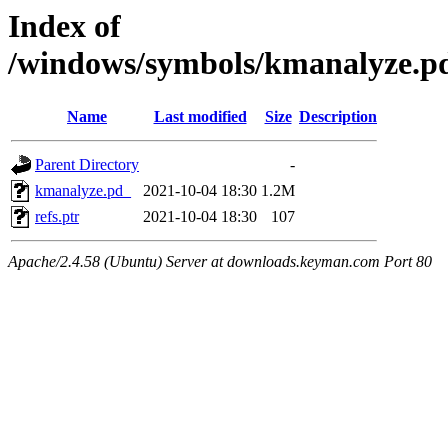
Index of
/windows/symbols/kmanalyz
Name
Last modified
Size
Description
Parent Directory
-
kmanalyze.pd_
2021-10-04 18:30
1.2M
refs.ptr
2021-10-04 18:30
107
Apache/2.4.58 (Ubuntu) Server at downloads.keyman.com Port 80