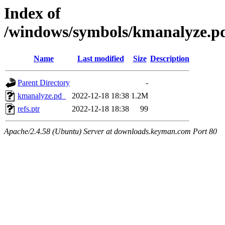
Index of
/windows/symbols/kmanalyz
Name
Last modified
Size
Description
Parent Directory
-
kmanalyze.pd_
2022-12-18 18:38
1.2M
refs.ptr
2022-12-18 18:38
99
Apache/2.4.58 (Ubuntu) Server at downloads.keyman.com Port 80