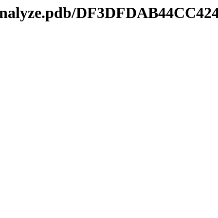
kmanalyze.pdb/DF3DFDAB44CC42