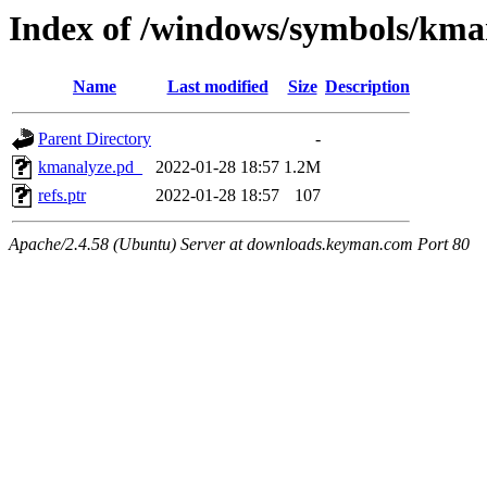
Index of /windows/symbols/
Name
Last modified
Size
Description
Parent Directory
-
kmanalyze.pd_
2022-01-28 18:57
1.2M
refs.ptr
2022-01-28 18:57
107
Apache/2.4.58 (Ubuntu) Server at downloads.keyman.com Port 80