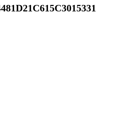
4481D21C615C3015331