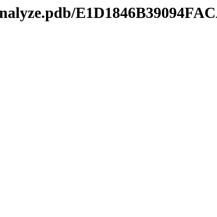
kmanalyze.pdb/E1D1846B39094