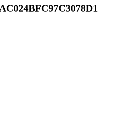
FACAC024BFC97C3078D1