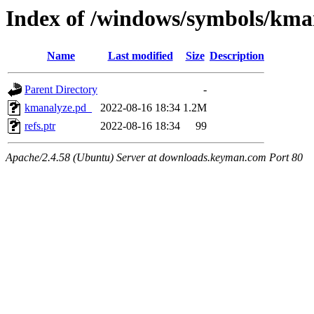
Index of /windows/symbols/
Name
Last modified
Size
Description
Parent Directory
-
kmanalyze.pd_
2022-08-16 18:34
1.2M
refs.ptr
2022-08-16 18:34
99
Apache/2.4.58 (Ubuntu) Server at downloads.keyman.com Port 80