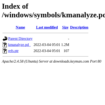
Index of
/windows/symbols/kmanalyze
Name
Last modified
Size
Description
Parent Directory
-
kmanalyze.pd_
2022-03-04 05:01
1.2M
refs.ptr
2022-03-04 05:01
107
Apache/2.4.58 (Ubuntu) Server at downloads.keyman.com Port 80