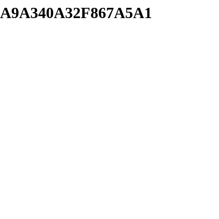
9CA9A340A32F867A5A1