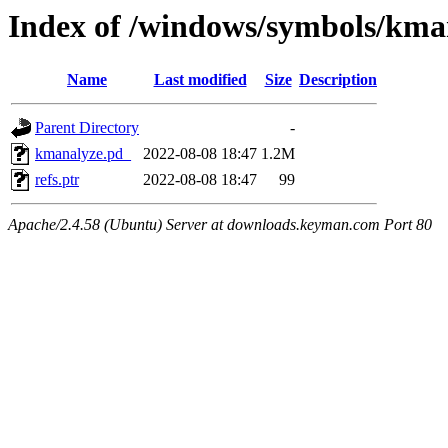
Index of /windows/symbols/
Name
Last modified
Size
Description
Parent Directory
-
kmanalyze.pd_
2022-08-08 18:47
1.2M
refs.ptr
2022-08-08 18:47
99
Apache/2.4.58 (Ubuntu) Server at downloads.keyman.com Port 80