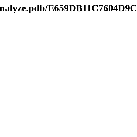
kmanalyze.pdb/E659DB11C7604D