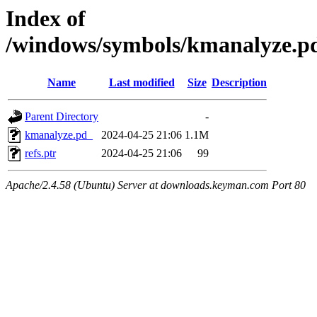
Index of
/windows/symbols/kmanalyze
Name
Last modified
Size
Description
Parent Directory
-
kmanalyze.pd_
2024-04-25 21:06
1.1M
refs.ptr
2024-04-25 21:06
99
Apache/2.4.58 (Ubuntu) Server at downloads.keyman.com Port 80