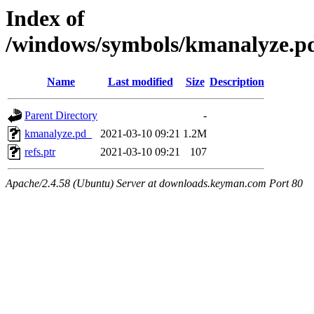
Index of
/windows/symbols/kmanalyze
Name
Last modified
Size
Description
Parent Directory
-
kmanalyze.pd_
2021-03-10 09:21
1.2M
refs.ptr
2021-03-10 09:21
107
Apache/2.4.58 (Ubuntu) Server at downloads.keyman.com Port 80