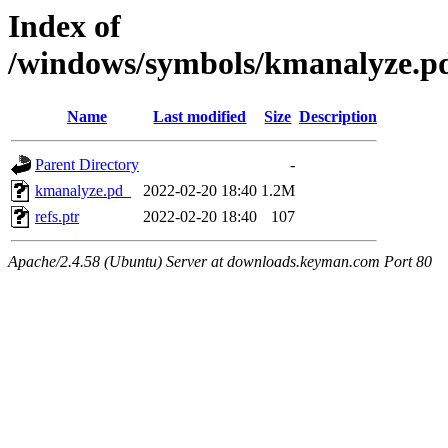
Index of
/windows/symbols/kmanalyze
Name
Last modified
Size
Description
Parent Directory
-
kmanalyze.pd_
2022-02-20 18:40
1.2M
refs.ptr
2022-02-20 18:40
107
Apache/2.4.58 (Ubuntu) Server at downloads.keyman.com Port 80