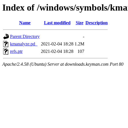
Index of /windows/symbols/k
Name
Last modified
Size
Description
Parent Directory
-
kmanalyze.pd_
2021-02-04 18:28
1.2M
refs.ptr
2021-02-04 18:28
107
Apache/2.4.58 (Ubuntu) Server at downloads.keyman.com Port 80