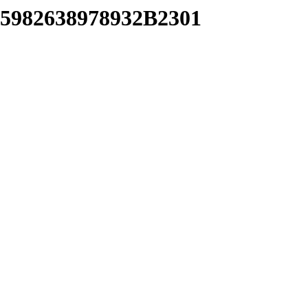
35982638978932B2301