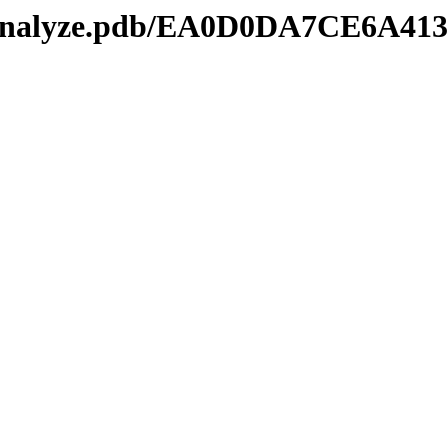
manalyze.pdb/EA0D0DA7CE6A41