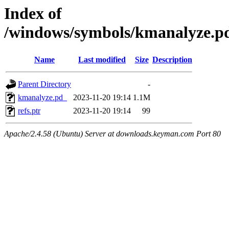
Index of
/windows/symbols/kmanalyz
Name
Last modified
Size
Description
Parent Directory
-
kmanalyze.pd_
2023-11-20 19:14
1.1M
refs.ptr
2023-11-20 19:14
99
Apache/2.4.58 (Ubuntu) Server at downloads.keyman.com Port 80