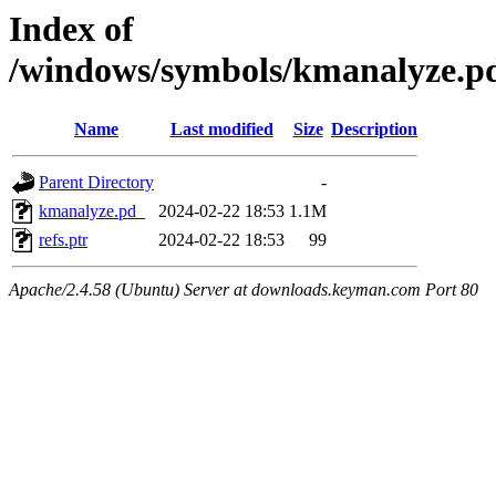
Index of
/windows/symbols/kmanalyze
Name
Last modified
Size
Description
Parent Directory
-
kmanalyze.pd_
2024-02-22 18:53
1.1M
refs.ptr
2024-02-22 18:53
99
Apache/2.4.58 (Ubuntu) Server at downloads.keyman.com Port 80