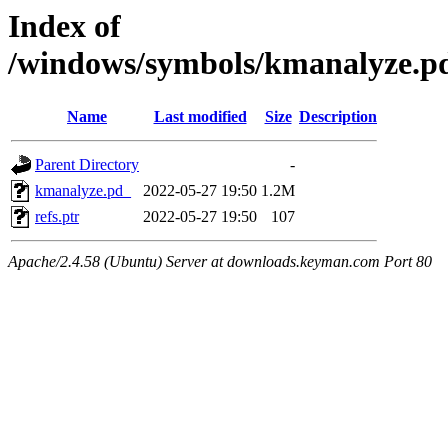
Index of
/windows/symbols/kmanalyz
Name
Last modified
Size
Description
Parent Directory
-
kmanalyze.pd_
2022-05-27 19:50
1.2M
refs.ptr
2022-05-27 19:50
107
Apache/2.4.58 (Ubuntu) Server at downloads.keyman.com Port 80