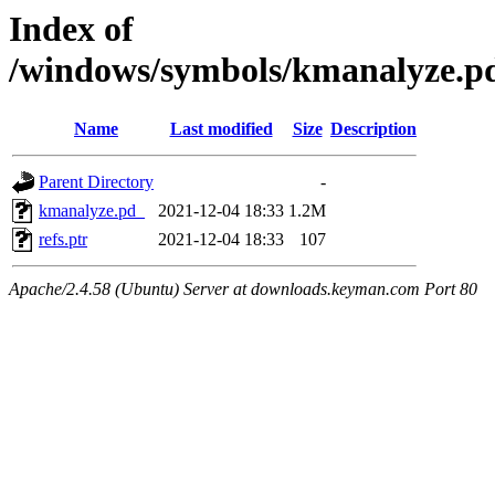
Index of
/windows/symbols/kmanalyz
Name
Last modified
Size
Description
Parent Directory
-
kmanalyze.pd_
2021-12-04 18:33
1.2M
refs.ptr
2021-12-04 18:33
107
Apache/2.4.58 (Ubuntu) Server at downloads.keyman.com Port 80