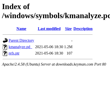
Index of
/windows/symbols/kmanalyz
Name
Last modified
Size
Description
Parent Directory
-
kmanalyze.pd_
2021-05-06 18:30
1.2M
refs.ptr
2021-05-06 18:30
107
Apache/2.4.58 (Ubuntu) Server at downloads.keyman.com Port 80