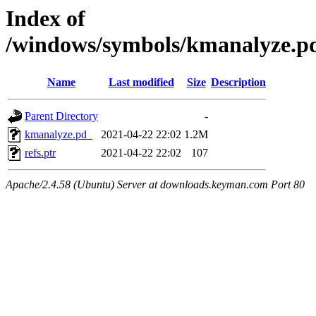
Index of
/windows/symbols/kmanalyze
Name
Last modified
Size
Description
Parent Directory
-
kmanalyze.pd_
2021-04-22 22:02
1.2M
refs.ptr
2021-04-22 22:02
107
Apache/2.4.58 (Ubuntu) Server at downloads.keyman.com Port 80