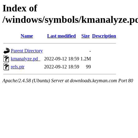
Index of
/windows/symbols/kmanalyze
Name
Last modified
Size
Description
Parent Directory
-
kmanalyze.pd_
2022-09-12 18:59
1.2M
refs.ptr
2022-09-12 18:59
99
Apache/2.4.58 (Ubuntu) Server at downloads.keyman.com Port 80