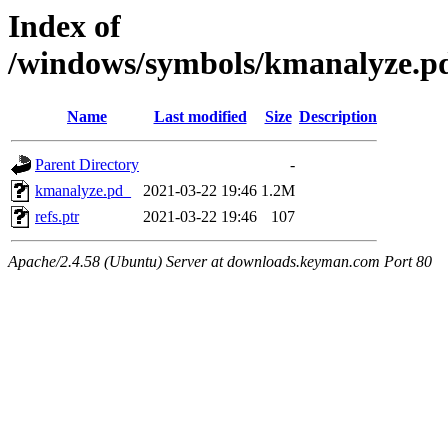
Index of
/windows/symbols/kmanalyze
Name
Last modified
Size
Description
Parent Directory
-
kmanalyze.pd_
2021-03-22 19:46
1.2M
refs.ptr
2021-03-22 19:46
107
Apache/2.4.58 (Ubuntu) Server at downloads.keyman.com Port 80