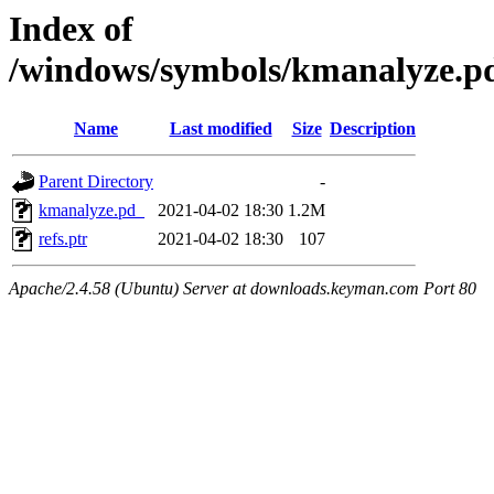
Index of
/windows/symbols/kmanalyze
Name
Last modified
Size
Description
Parent Directory
-
kmanalyze.pd_
2021-04-02 18:30
1.2M
refs.ptr
2021-04-02 18:30
107
Apache/2.4.58 (Ubuntu) Server at downloads.keyman.com Port 80