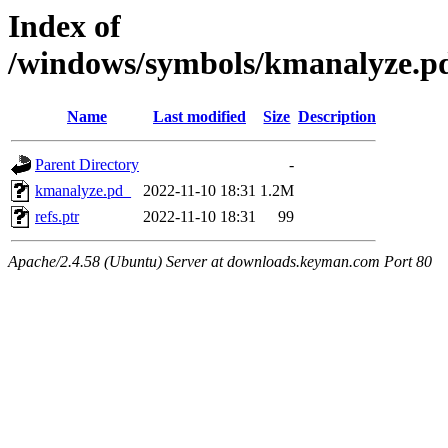
Index of
/windows/symbols/kmanalyze
Name
Last modified
Size
Description
Parent Directory
-
kmanalyze.pd_
2022-11-10 18:31
1.2M
refs.ptr
2022-11-10 18:31
99
Apache/2.4.58 (Ubuntu) Server at downloads.keyman.com Port 80