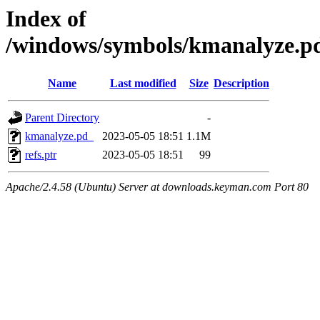
Index of
/windows/symbols/kmanalyze.
Name
Last modified
Size
Description
Parent Directory
-
kmanalyze.pd_
2023-05-05 18:51
1.1M
refs.ptr
2023-05-05 18:51
99
Apache/2.4.58 (Ubuntu) Server at downloads.keyman.com Port 80