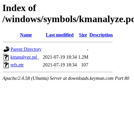
Index of
/windows/symbols/kmanalyze
Name
Last modified
Size
Description
Parent Directory
-
kmanalyze.pd_
2021-07-19 18:34
1.2M
refs.ptr
2021-07-19 18:34
107
Apache/2.4.58 (Ubuntu) Server at downloads.keyman.com Port 80