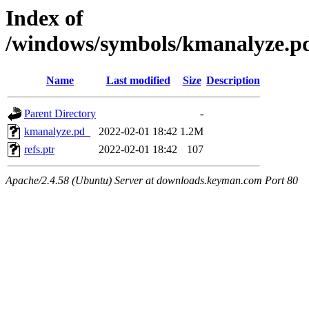
Index of
/windows/symbols/kmanalyze
Name
Last modified
Size
Description
Parent Directory
-
kmanalyze.pd_
2022-02-01 18:42
1.2M
refs.ptr
2022-02-01 18:42
107
Apache/2.4.58 (Ubuntu) Server at downloads.keyman.com Port 80